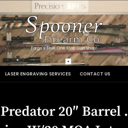
Fargo's True One Stop Gun Shop!
LASER ENGRAVING SERVICES
CONTACT US
Predator 20″ Barrel 