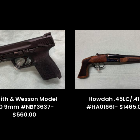
ith & Wesson Model
Howdah .45LC/.41
.0 9mm #NBF3637-
#HA01661- $1465.
$560.00