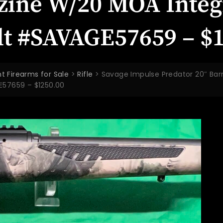
zine W/20 MOA Integr
olt #SAVAGE57659 – $
t Firearms for Sale
>
Rifle
>
Savage Impulse Predator 20″ Bar
GE57659 – $1250.00