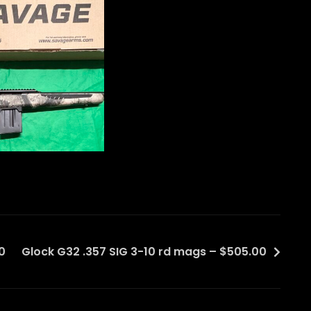
0
Glock G32 .357 SIG 3-10 rd mags – $505.00