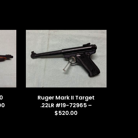
0
Ruger Mark II Target
00
.22LR #19-72965 –
$520.00