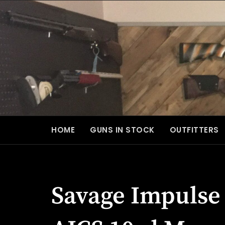
Skip
to
content
HOME
GUNS IN STOCK
OUTFITTERS
Savage Impulse 