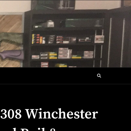
.308 Winchester