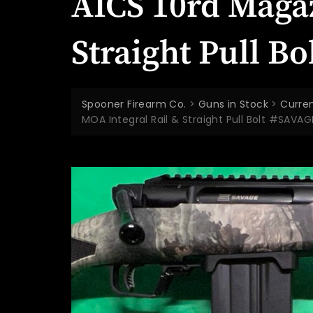
AICS 10rd Maga
Straight Pull B
Spooner Firearm Co.
>
Guns in Stock
>
Curren
MOA Integral Rail & Straight Pull Bolt #SAVA