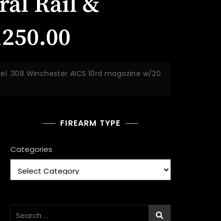
al Rail &
1250.00
rel .308 Winchester AICS 10rd magazine w/20
FIREARM TYPE
Categories
Search