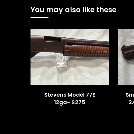
You may also like these
Stevens Model 77E
Sm
12ga- $275
2