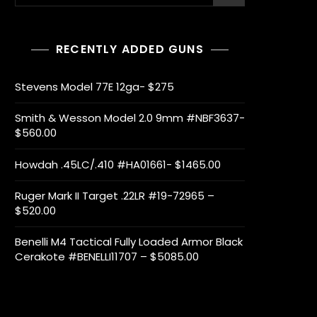
for:
RECENTLY ADDED GUNS
Stevens Model 77E 12ga- $275
Smith & Wesson Model 2.0 9mm #NBF3637-
$560.00
Howdah .45LC/.410 #HA01661- $1465.00
Ruger Mark II Target .22LR #19-72965 –
$520.00
Benelli M4 Tactical Fully Loaded Armor Black
Cerakote #BENELLI11707 – $5085.00