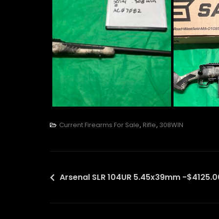
Current Firearms For Sale
,
Rifle
,
308WIN
Post
Arsenal SLR 104UR 5.45x39mm -$4125.0
navigation