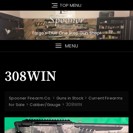
Skip
TOP MENU
to
content
Fargo's True One Stop Gun Shop!
MENU
308WIN
>
>
Spooner Firearm Co.
Guns in Stock
Current Firearms
>
>
308WIN
for Sale
Caliber/Gauge