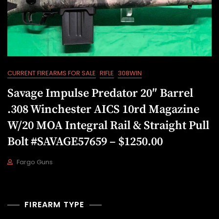
CURRENT FIREARMS FOR SALE
RIFLE
308WIN
Savage Impulse Predator 20″ Barrel
.308 Winchester AICS 10rd Magazine
W/20 MOA Integral Rail & Straight Pull
Bolt #SAVAGE57659 – $1250.00
Fargo Guns
D
E
C
9
FIREARM TYPE
,