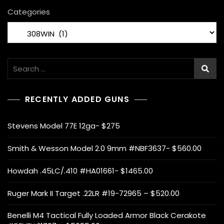
2
Categories
0
2
2
Search
for:
RECENTLY ADDED GUNS
Stevens Model 77E 12ga- $275
Smith & Wesson Model 2.0 9mm #NBF3637- $560.00
Howdah .45LC/.410 #HA01661- $1465.00
Ruger Mark II Target .22LR #19-72965 – $520.00
Benelli M4 Tactical Fully Loaded Armor Black Cerakote