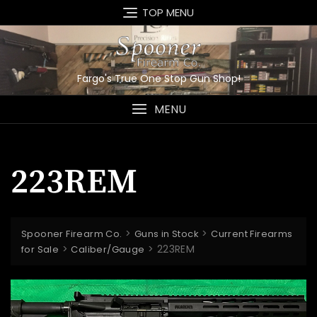
Skip
TOP MENU
to
content
Fargo's True One Stop Gun Shop!
MENU
223REM
>
>
Spooner Firearm Co.
Guns in Stock
Current Firearms
>
>
223REM
for Sale
Caliber/Gauge