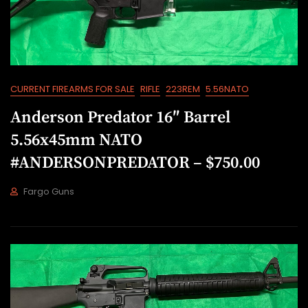
0
2
2
CURRENT FIREARMS FOR SALE
RIFLE
223REM
5.56NATO
Anderson Predator 16″ Barrel
5.56x45mm NATO
#ANDERSONPREDATOR – $750.00
Fargo Guns
J
U
L
2
1
,
2
0