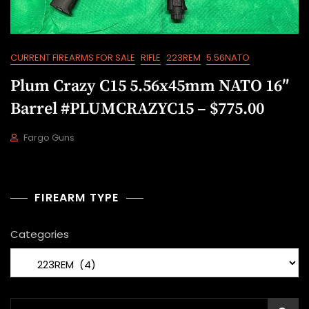
CURRENT FIREARMS FOR SALE
RIFLE
223REM
5.56NATO
Plum Crazy C15 5.56x45mm NATO 16″
Barrel #PLUMCRAZYC15 – $775.00
Fargo Guns
M
A
Y
1
FIREARM TYPE
9
,
Categories
2
0
2
2
Search