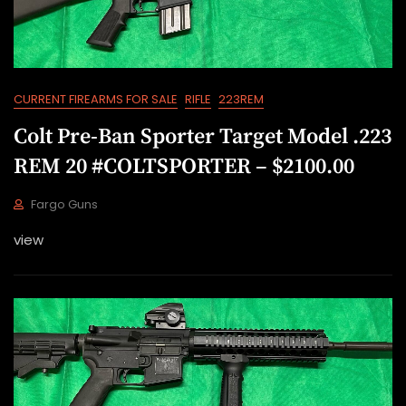
2
2
CURRENT FIREARMS FOR SALE
RIFLE
223REM
Colt Pre-Ban Sporter Target Model .223
REM 20 #COLTSPORTER – $2100.00
Fargo Guns
J
view
U
L
1
9
,
2
0
2
2