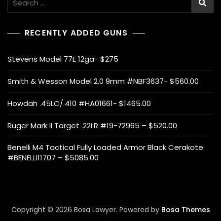
for:
RECENTLY ADDED GUNS
Stevens Model 77E 12ga- $275
Smith & Wesson Model 2.0 9mm #NBF3637- $560.00
Howdah .45LC/.410 #HA01661- $1465.00
Ruger Mark II Target .22LR #19-72965 – $520.00
Benelli M4 Tactical Fully Loaded Armor Black Cerakote
#BENELLI11707 – $5085.00
Copyright © 2026 Bosa Lawyer. Powered by
Bosa Themes