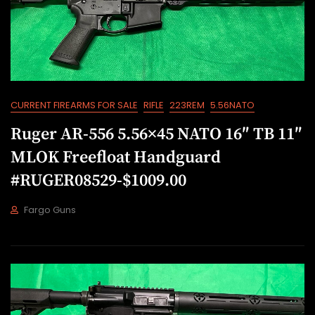
CURRENT FIREARMS FOR SALE
RIFLE
223REM
5.56NATO
Ruger AR-556 5.56×45 NATO 16″ TB 11″
MLOK Freefloat Handguard
#RUGER08529-$1009.00
Fargo Guns
J
U
L
2
1
,
2