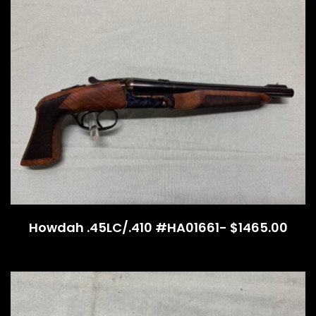
Howdah .45LC/.410 #HA01661- $1465.00