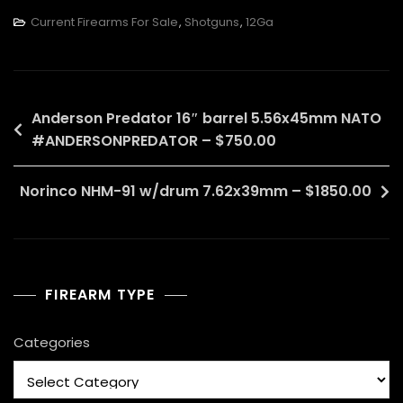
Current Firearms For Sale
,
Shotguns
,
12Ga
Post
Anderson Predator 16″ barrel 5.56x45mm NATO
#ANDERSONPREDATOR – $750.00
navigation
Norinco NHM-91 w/drum 7.62x39mm – $1850.00
FIREARM TYPE
Categories