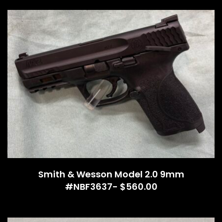
Smith & Wesson Model 2.0 9mm
#NBF3637- $560.00