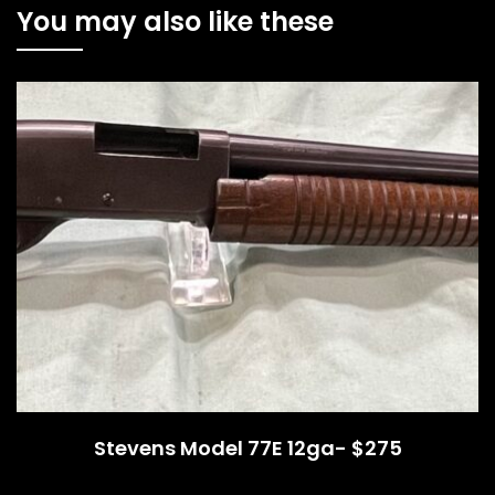
You may also like these
Stevens Model 77E 12ga- $275