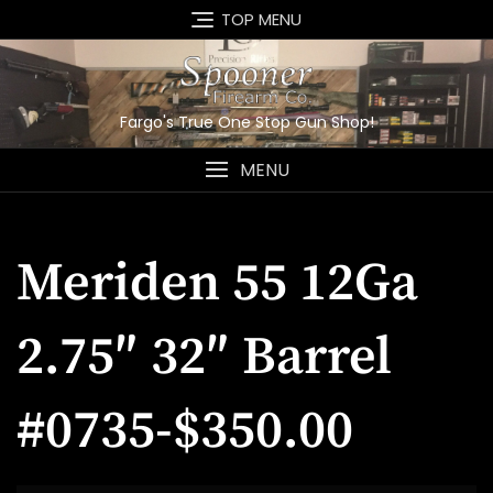
Skip
TOP MENU
to
content
Fargo's True One Stop Gun Shop!
MENU
Meriden 55 12Ga
2.75″ 32″ Barrel
#0735-$350.00