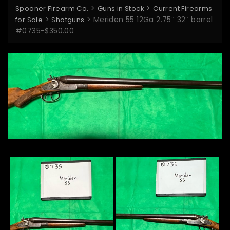
>
>
Spooner Firearm Co.
Guns in Stock
Current Firearms
>
>
Meriden 55 12Ga 2.75″ 32″ barrel
for Sale
Shotguns
#0735-$350.00