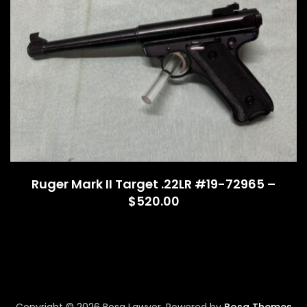
Ruger Mark II Target .22LR #19-72965 –
$520.00