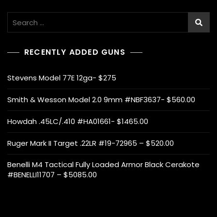
Search
for:
RECENTLY ADDED GUNS
Stevens Model 77E 12ga- $275
Smith & Wesson Model 2.0 9mm #NBF3637- $560.00
Howdah .45LC/.410 #HA01661- $1465.00
Ruger Mark II Target .22LR #19-72965 – $520.00
Benelli M4 Tactical Fully Loaded Armor Black Cerakote
#BENELLI11707 – $5085.00