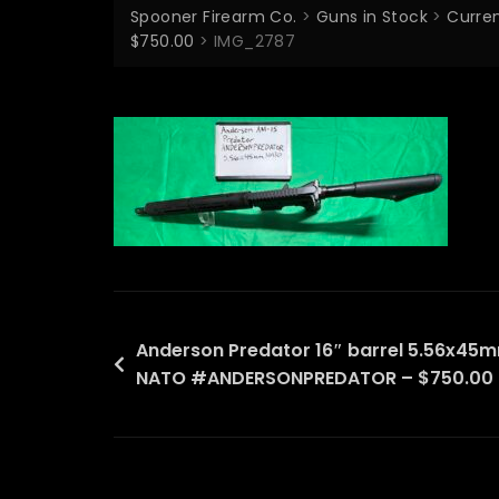
Spooner Firearm Co.
>
Guns in Stock
>
Curren
$750.00
>
IMG_2787
Post
Anderson Predator 16″ barrel 5.56x45
NATO #ANDERSONPREDATOR – $750.00
navigation