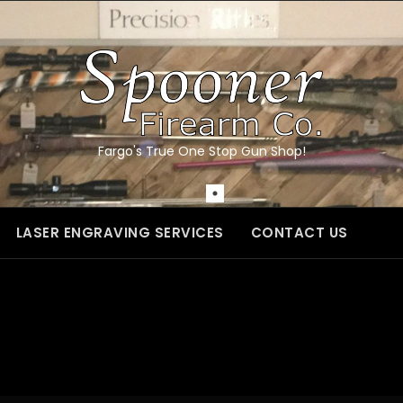
Fargo's True One Stop Gun Shop!
LASER ENGRAVING SERVICES
CONTACT US