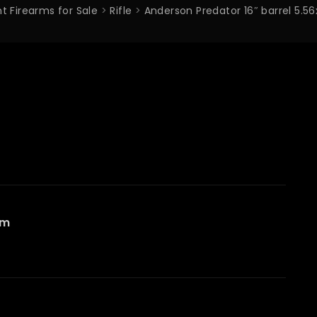
t Firearms for Sale
>
Rifle
>
Anderson Predator 16″ barrel 
mm