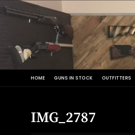
Skip
to
content
HOME
GUNS IN STOCK
OUTFITTERS
IMG_2787