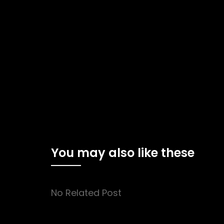
You may also like these
No Related Post