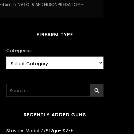
5.56x45mm NATO #ANDERSONPREDATOR –
FIREARM TYPE
Categories
Search
for:
RECENTLY ADDED GUNS
Stevens Model 77E 12ga- $275