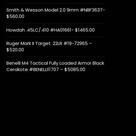
Smith & Wesson Model 2.0 9mm #NBF3637-
$560.00
Howdah .45LC/.410 #HA01661- $1465.00
Ruger Mark II Target .22LR #19-72965 –
$520.00
Benelli M4 Tactical Fully Loaded Armor Black
Cerakote #BENELLI11707 – $5085.00