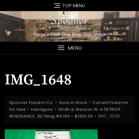
Skip
TOP MENU
to
content
Fargo's True One Stop Gun Shop!
MENU
IMG_1648
>
>
Spooner Firearm Co.
Guns in Stock
Current Firearms
>
>
for Sale
Handguns
Smith & Wesson 19-4 DETROIT
>
IMG_1648
RENISSANCE .357 Mag #0706 – $1300.00