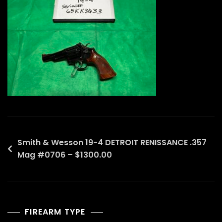
Post
Smith & Wesson 19-4 DETROIT RENISSANCE .357
Mag #0706 – $1300.00
navigation
FIREARM TYPE