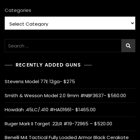
Categories
Search
for:
RECENTLY ADDED GUNS
Stevens Model 77E 12ga- $275
Smith & Wesson Model 2.0 9mm #NBF3637- $560.00
Howdah .45LC/.410 #HA01661- $1465.00
Ruger Mark II Target .22LR #19-72965 – $520.00
Benelli M4 Tactical Fully Loaded Armor Black Cerakote