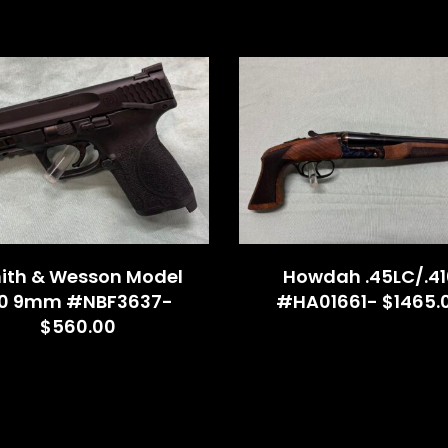
ith & Wesson Model
Howdah .45LC/.41
.0 9mm #NBF3637-
#HA01661- $1465.
$560.00