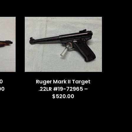
0
Ruger Mark II Target
00
.22LR #19-72965 –
$520.00