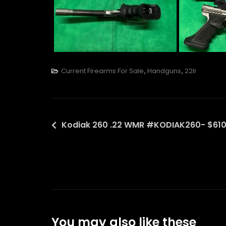
Current Firearms For Sale
,
Handguns
,
22lr
Post
Kodiak 260 .22 WMR #KODIAK260- $610
navigation
You may also like these