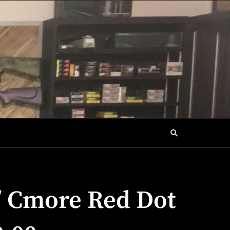
/ Cmore Red Dot