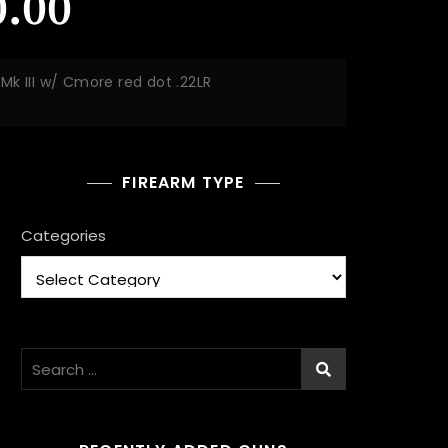
.00
k III w/ Cmore red dot .22LR
FIREARM TYPE
Categories
Search
for: