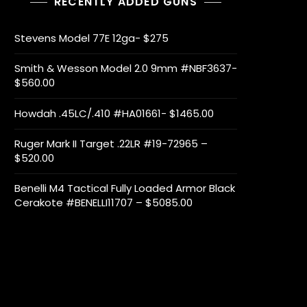
RECENTLY ADDED GUNS
Stevens Model 77E 12ga- $275
Smith & Wesson Model 2.0 9mm #NBF3637-
$560.00
Howdah .45LC/.410 #HA01661- $1465.00
Ruger Mark II Target .22LR #19-72965 –
$520.00
Benelli M4 Tactical Fully Loaded Armor Black
Cerakote #BENELLI11707 – $5085.00