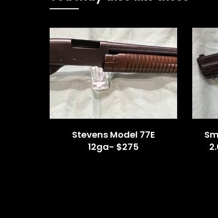
Stevens Model 77E
Sm
12ga- $275
2