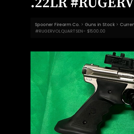
.22LR #RUGERV
Spooner Firearm Co.
>
Guns in Stock
>
Curren
#RUGERVOLQUARTSEN- $1500.00