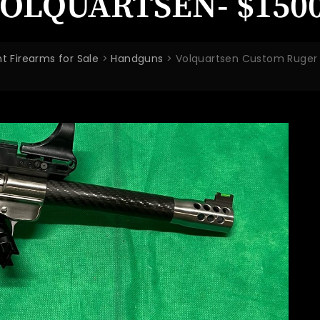
OLQUARTSEN- $1500
t Firearms for Sale
>
Handguns
>
Volquartsen Custom Ruger M