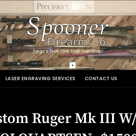
Fargo's True One Stop Gun Shop!
LASER ENGRAVING SERVICES
CONTACT US
stom Ruger Mk III W