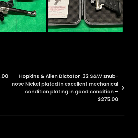
.00
Hopkins & Allen Dictator .32 S&W snub-
nose Nickel plated in excellent mechanical
condition plating in good condition –
$275.00