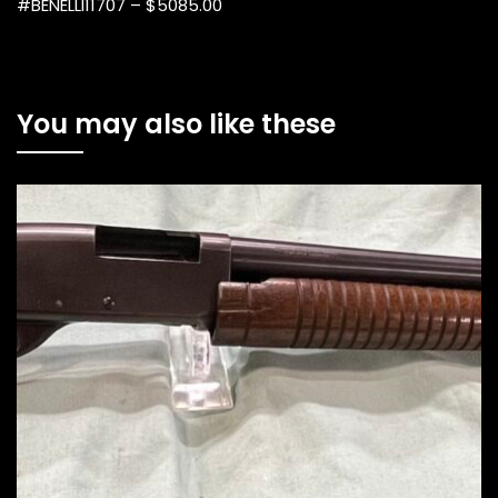
#BENELLI11707 – $5085.00
You may also like these