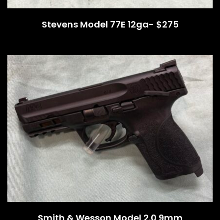
Stevens Model 77E 12ga- $275
Smith & Wesson Model 2.0 9mm