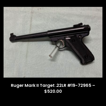
Ruger Mark II Target .22LR #19-72965 –
$520.00