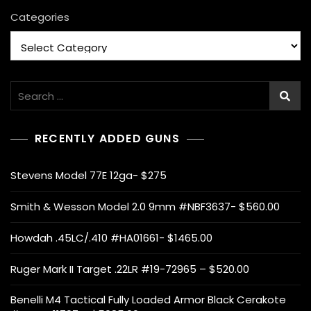
Categories
Search
for:
RECENTLY ADDED GUNS
Stevens Model 77E 12ga- $275
Smith & Wesson Model 2.0 9mm #NBF3637- $560.00
Howdah .45LC/.410 #HA01661- $1465.00
Ruger Mark II Target .22LR #19-72965 – $520.00
Benelli M4 Tactical Fully Loaded Armor Black Cerakote