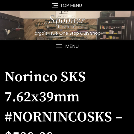
Skip
TOP MENU
to
content
Fargo's True One Stop Gun Shop!
MENU
Norinco SKS
7.62x39mm
#NORNINCOSKS –