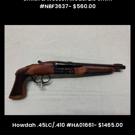
#NBF3637- $560.00
Howdah .45LC/.410 #HA01661- $1465.00