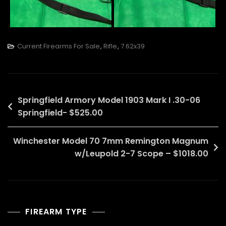
Current Firearms For Sale
,
Rifle
,
7.62x39
Post
Springfield Armory Model 1903 Mark I .30-06
Springfield- $525.00
navigation
Winchester Model 70 7mm Remington Magnum
w/Leupold 2-7 Scope – $1018.00
FIREARM TYPE