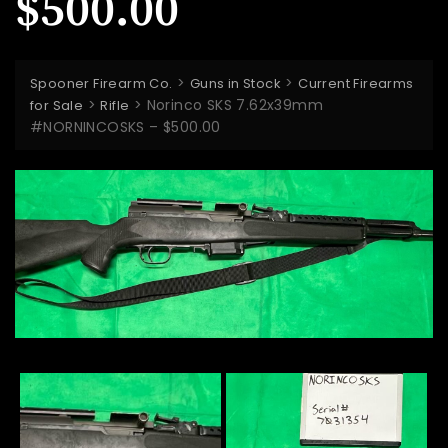
$500.00
>
>
Spooner Firearm Co.
Guns in Stock
Current Firearms
>
>
Norinco SKS 7.62x39mm
for Sale
Rifle
#NORNINCOSKS – $500.00