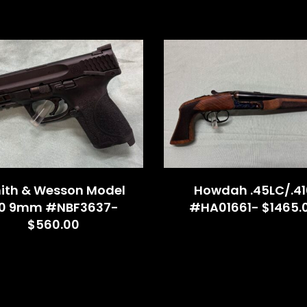
ith & Wesson Model
Howdah .45LC/.41
.0 9mm #NBF3637-
#HA01661- $1465.
$560.00