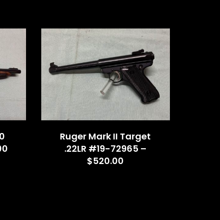
0
Ruger Mark II Target
00
.22LR #19-72965 –
$520.00