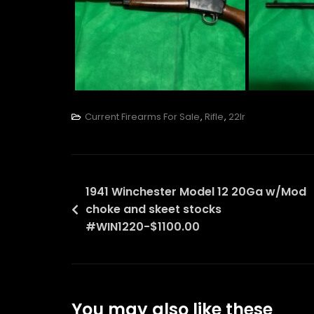
Current Firearms For Sale
,
Rifle
,
22lr
Post
1941 Winchester Model 12 20Ga w/Mod
choke and skeet stocks
navigation
#WIN1220-$1100.00
You may also like these