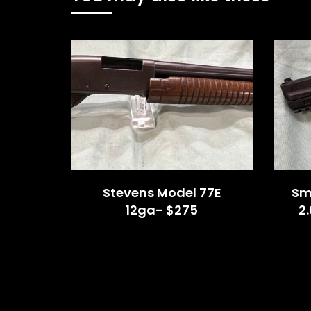
Stevens Model 77E
Sm
12ga- $275
2