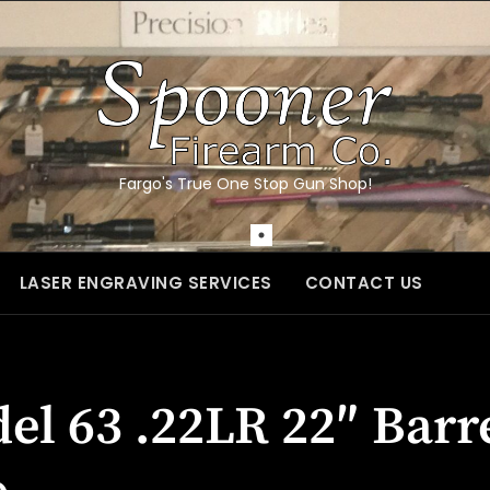
Fargo's True One Stop Gun Shop!
LASER ENGRAVING SERVICES
CONTACT US
l 63 .22LR 22″ Barr