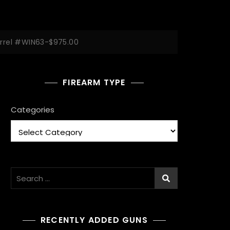
arrel #WIN63-$975.00
FIREARM TYPE
Categories
Search
for:
RECENTLY ADDED GUNS