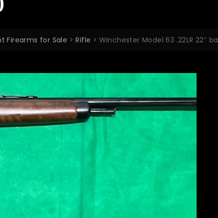
0
t Firearms for Sale
>
Rifle
>
Winchester Model 63 .22LR 22″ b