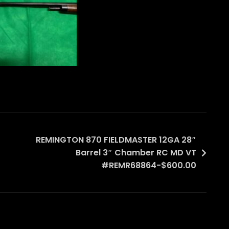
REMINGTON 870 FIELDMASTER 12GA 28″
Barrel 3″ Chamber RC MD VT
#REMR68864-$600.00