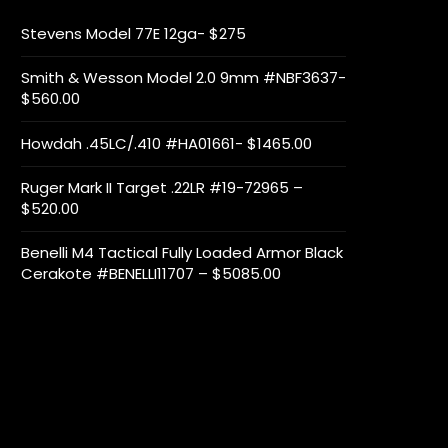
Stevens Model 77E 12ga- $275
Smith & Wesson Model 2.0 9mm #NBF3637-
$560.00
Howdah .45LC/.410 #HA01661- $1465.00
Ruger Mark II Target .22LR #19-72965 –
$520.00
Benelli M4 Tactical Fully Loaded Armor Black
Cerakote #BENELLI11707 – $5085.00