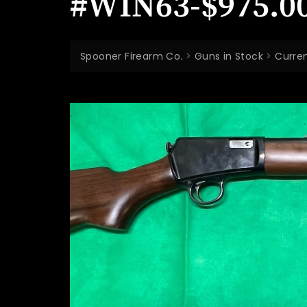
#WIN63-$975.0
Spooner Firearm Co.
>
Guns in Stock
>
Curren