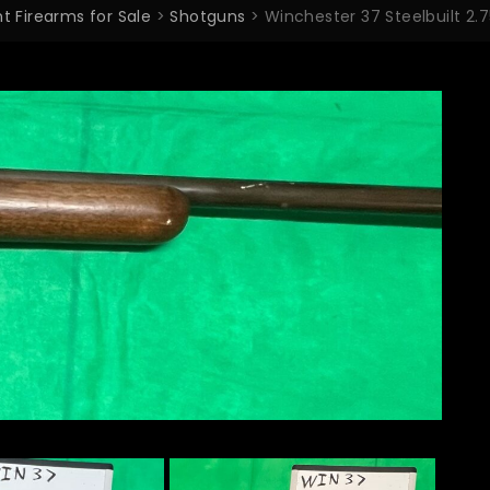
t Firearms for Sale
>
Shotguns
>
Winchester 37 Steelbuilt 2