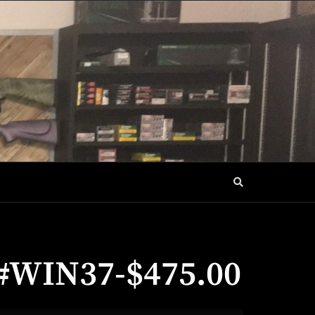
a #WIN37-$475.00