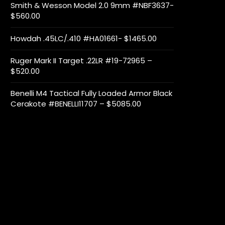
Smith & Wesson Model 2.0 9mm #NBF3637-
$560.00
Howdah .45LC/.410 #HA01661- $1465.00
Ruger Mark II Target .22LR #19-72965 –
$520.00
Benelli M4 Tactical Fully Loaded Armor Black
Cerakote #BENELLI11707 – $5085.00