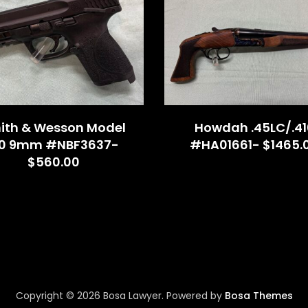
ith & Wesson Model
Howdah .45LC/.41
.0 9mm #NBF3637-
#HA01661- $1465.
$560.00
Copyright © 2026 Bosa Lawyer. Powered by
Bosa Themes