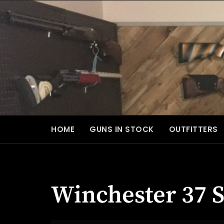
Skip
to
content
HOME
GUNS IN STOCK
OUTFITTERS
Winchester 37 S