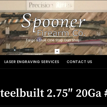
Fargo's True One Stop Gun Shop!
LASER ENGRAVING SERVICES
CONTACT US
teelbuilt 2.75″ 20G