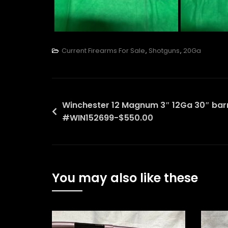
Current Firearms For Sale
,
Shotguns
,
20Ga
Post
Winchester 12 Magnum 3″ 12Ga 30″ bar
#WIN152699-$550.00
navigation
You may also like these