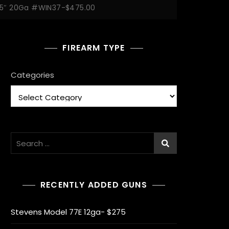
.75″ 20Ga #WIN37-$475.00
FIREARM TYPE
Categories
Search
for:
RECENTLY ADDED GUNS
Stevens Model 77E 12ga- $275