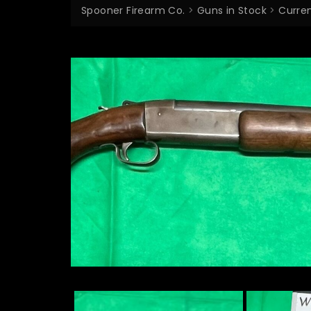
Spooner Firearm Co.
>
Guns in Stock
>
Curren