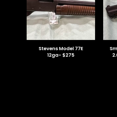
Stevens Model 77E
Sm
12ga- $275
2