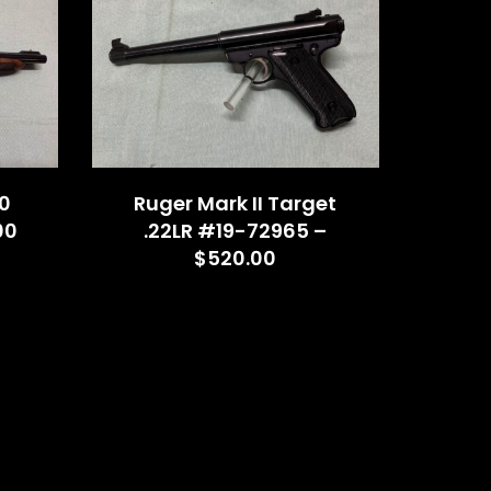
0
Ruger Mark II Target
00
.22LR #19-72965 –
$520.00