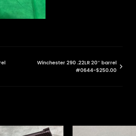
rel
Winchester 290 .22LR 20″ barrel
#0644-$250.00