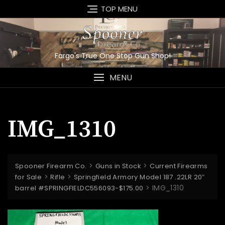
Skip
TOP MENU
to
content
Fargo's True One Stop Gun Shop!
MENU
IMG_1310
>
>
Spooner Firearm Co.
Guns in Stock
Current Firearms
>
>
for Sale
Rifle
Springfield Armory Model 187 .22LR 20″
>
IMG_1310
barrel #SPRINGFIELDC556093-$175.00