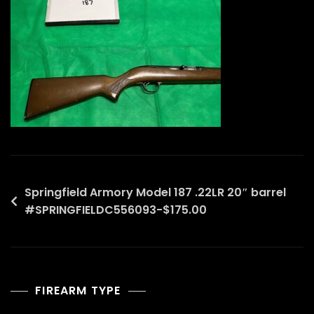
Post
Springfield Armory Model 187 .22LR 20″ barrel
#SPRINGFIELDC556093-$175.00
navigation
FIREARM TYPE