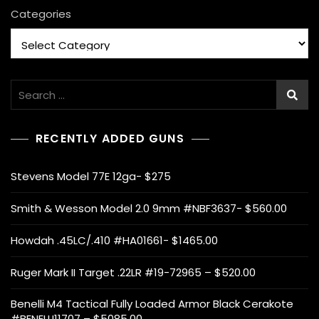
Categories
Search
for:
RECENTLY ADDED GUNS
Stevens Model 77E 12ga- $275
Smith & Wesson Model 2.0 9mm #NBF3637- $560.00
Howdah .45LC/.410 #HA01661- $1465.00
Ruger Mark II Target .22LR #19-72965 – $520.00
Benelli M4 Tactical Fully Loaded Armor Black Cerakote
#BENELLI11707 – $5085.00