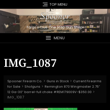
Skip
TOP MENU
to
content
Fargo's True One Stop Gun Shop!
MENU
IMG_1087
>
>
Spooner Firearm Co.
Guns in Stock
Current Firearms
>
>
for Sale
Shotguns
Remington 870 Wingmaster 2.75″
>
12 Ga-30″ barrel-full choke #REM179009V-$350.00
IMG_1087