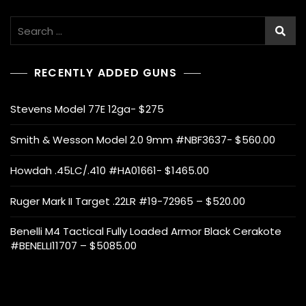
Search
for:
RECENTLY ADDED GUNS
Stevens Model 77E 12ga- $275
Smith & Wesson Model 2.0 9mm #NBF3637- $560.00
Howdah .45LC/.410 #HA01661- $1465.00
Ruger Mark II Target .22LR #19-72965 – $520.00
Benelli M4 Tactical Fully Loaded Armor Black Cerakote
#BENELLI11707 – $5085.00