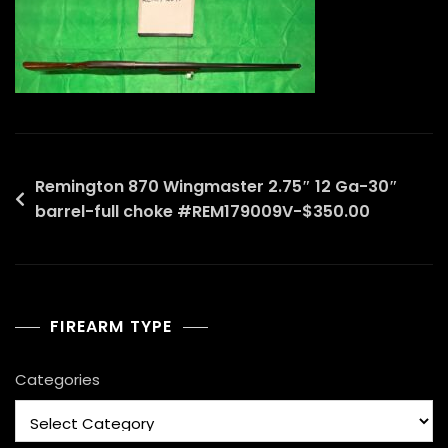
Post
Remington 870 Wingmaster 2.75″ 12 Ga-30″
barrel-full choke #REM179009V-$350.00
navigation
FIREARM TYPE
Categories